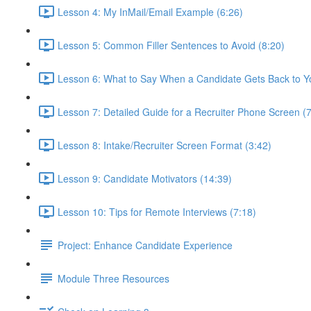
Lesson 4: My InMail/Email Example (6:26)
Lesson 5: Common Filler Sentences to Avoid (8:20)
Lesson 6: What to Say When a Candidate Gets Back to Y
Lesson 7: Detailed Guide for a Recruiter Phone Screen (7
Lesson 8: Intake/Recruiter Screen Format (3:42)
Lesson 9: Candidate Motivators (14:39)
Lesson 10: Tips for Remote Interviews (7:18)
Project: Enhance Candidate Experience
Module Three Resources