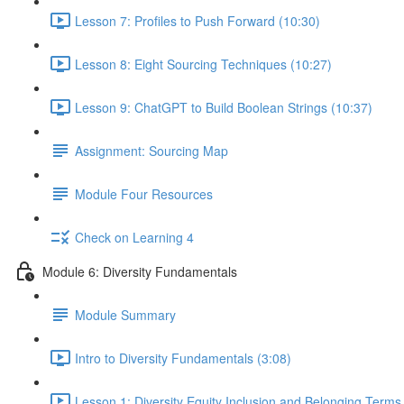
Lesson 7: Profiles to Push Forward (10:30)
Lesson 8: Eight Sourcing Techniques (10:27)
Lesson 9: ChatGPT to Build Boolean Strings (10:37)
Assignment: Sourcing Map
Module Four Resources
Check on Learning 4
Module 6: Diversity Fundamentals
Module Summary
Intro to Diversity Fundamentals (3:08)
Lesson 1: Diversity Equity Inclusion and Belonging Term