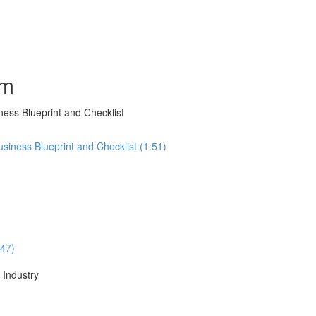
am
ness Blueprint and Checklist
usiness Blueprint and Checklist (1:51)
:47)
 Industry