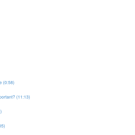
e (0:58)
portant? (11:13)
)
05)