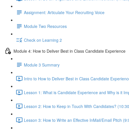
Assignment: Articulate Your Recruiting Voice
Module Two Resources
Check on Learning 2
Module 4: How to Deliver Best in Class Candidate Experience
Module 3 Summary
Intro to How to Deliver Best in Class Candidate Experienc
Lesson 1: What is Candidate Experience and Why is it Im
Lesson 2: How to Keep in Touch With Candidates? (10:30
Lesson 3: How to Write an Effective InMail/Email Pitch (9: