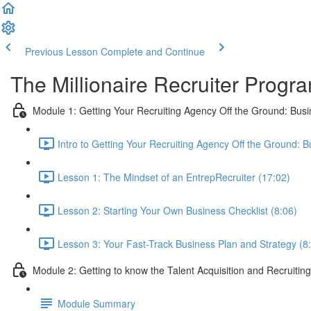
Previous Lesson
Complete and Continue
The Millionaire Recruiter Progr
Module 1: Getting Your Recruiting Agency Off the Ground: Busi
Intro to Getting Your Recruiting Agency Off the Ground: B
Lesson 1: The Mindset of an EntrepRecruiter (17:02)
Lesson 2: Starting Your Own Business Checklist (8:06)
Lesson 3: Your Fast-Track Business Plan and Strategy (8
Module 2: Getting to know the Talent Acquisition and Recruiting
Module Summary