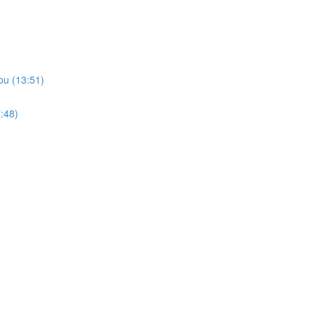
ou (13:51)
:48)