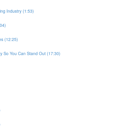
ing Industry (1:53)
:04)
es (12:25)
ry So You Can Stand Out (17:30)
)
)