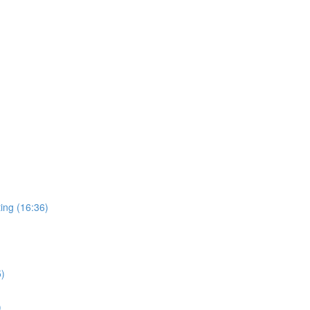
ing (16:36)
5)
)