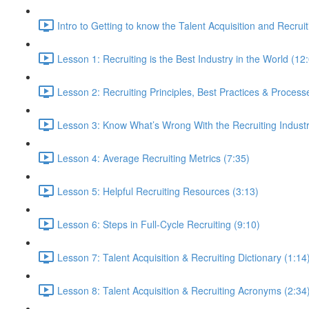
Intro to Getting to know the Talent Acquisition and Recruit
Lesson 1: Recruiting is the Best Industry in the World (12
Lesson 2: Recruiting Principles, Best Practices & Process
Lesson 3: Know What’s Wrong With the Recruiting Indust
Lesson 4: Average Recruiting Metrics (7:35)
Lesson 5: Helpful Recruiting Resources (3:13)
Lesson 6: Steps in Full-Cycle Recruiting (9:10)
Lesson 7: Talent Acquisition & Recruiting Dictionary (1:14
Lesson 8: Talent Acquisition & Recruiting Acronyms (2:34