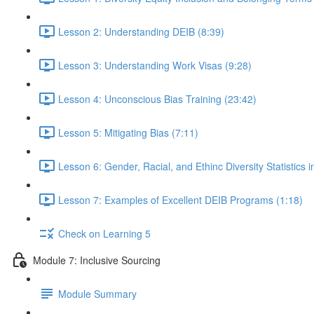
Lesson 2: Understanding DEIB (8:39)
Lesson 3: Understanding Work Visas (9:28)
Lesson 4: Unconscious Bias Training (23:42)
Lesson 5: Mitigating Bias (7:11)
Lesson 6: Gender, Racial, and Ethinc Diversity Statistics 
Lesson 7: Examples of Excellent DEIB Programs (1:18)
Check on Learning 5
Module 7: Inclusive Sourcing
Module Summary