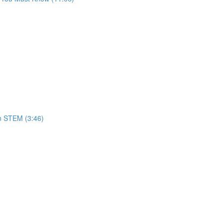
in STEM (3:46)