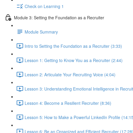
Check on Learning 1
Module 3: Setting the Foundation as a Recruiter
Module Summary
Intro to Setting the Foundation as a Recruiter (3:33)
Lesson 1: Getting to Know You as a Recruiter (2:44)
Lesson 2: Articulate Your Recruiting Voice (4:04)
Lesson 3: Understanding Emotional Intelligence in Recruit
Lesson 4: Become a Resilient Recruiter (8:36)
Lesson 5: How to Make a Powerful LinkedIn Profile (14:1
Lesson 6: Be an Organized and Efficient Recruiter (17:28