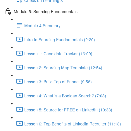
Check on Learning 3
Module 5: Sourcing Fundamentals
Module 4 Summary
Intro to Sourcing Fundamentals (2:20)
Lesson 1: Candidate Tracker (16:09)
Lesson 2: Sourcing Map Template (12:54)
Lesson 3: Build Top of Funnel (9:58)
Lesson 4: What is a Boolean Search? (7:08)
Lesson 5: Source for FREE on LinkedIn (10:33)
Lesson 6: Top Benefits of LinkedIn Recruiter (11:18)