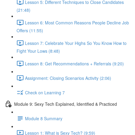
Lesson 5: Different Techniques to Close Candidates
(21:48)
Lesson 6: Most Common Reasons People Decline Job
Offers (11:55)
Lesson 7: Celebrate Your Highs So You Know How to
Fight Your Lows (8:48)
Lesson 8: Get Recommendations + Referrals (9:20)
Assignment: Closing Scenarios Activity (2:06)
Check on Learning 7
Module 9: Sexy Tech Explained, Identified & Practiced
Module 8 Summary
Lesson 1: What is Sexy Tech? (9:59)