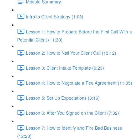
Module Summary
Intro to Client Strategy (1:03)
Lesson 1: How to Prepare Before the First Call With a
Potential Client (11:30)
Lesson 2: How to Nail Your Client Call (13:12)
Lesson 3: Client Intake Template (6:23)
Lesson 4: How to Negotiate a Fee Agreement (11:05)
Lesson 5: Set Up Expectations (8:16)
Lesson 6: After You Signed on the Client (7:32)
Lesson 7: How to Identify and Fire Bad Business
(12:23)