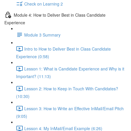
Check on Learning 2
Module 4: How to Deliver Best in Class Candidate
Experience
Module 3 Summary
Intro to How to Deliver Best in Class Candidate
Experience (0:58)
Lesson 1: What is Candidate Experience and Why is it
Important? (11:13)
Lesson 2: How to Keep in Touch With Candidates?
(10:30)
Lesson 3: How to Write an Effective InMail/Email Pitch
(9:05)
Lesson 4: My InMail/Email Example (6:26)