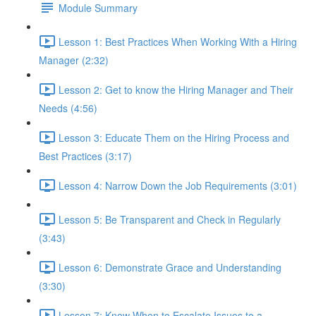
Module Summary
Lesson 1: Best Practices When Working With a Hiring
Manager (2:32)
Lesson 2: Get to know the Hiring Manager and Their
Needs (4:56)
Lesson 3: Educate Them on the Hiring Process and
Best Practices (3:17)
Lesson 4: Narrow Down the Job Requirements (3:01)
Lesson 5: Be Transparent and Check in Regularly
(3:43)
Lesson 6: Demonstrate Grace and Understanding
(3:30)
Lesson 7: Know When to Escalate Issues to a