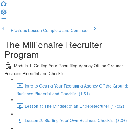
Previous Lesson
Complete and Continue
The Millionaire Recruiter
Program
Module 1: Getting Your Recruiting Agency Off the Ground:
Business Blueprint and Checklist
Intro to Getting Your Recruiting Agency Off the Ground:
Business Blueprint and Checklist (1:51)
Lesson 1: The Mindset of an EntrepRecruiter (17:02)
Lesson 2: Starting Your Own Business Checklist (8:06)