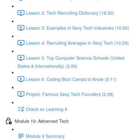
Lesson 2: Tech Recruiting Dictionary (19:30)
Lesson 3: Examples of Sexy Tech Industries (10:50)
Lesson 4: Recruiting Averages in Sexy Tech (10:29)
Lesson 5: Top Computer Science Schools (United
States & Internationally) (2:59)
Lesson 6: Coding Boot Camps to Know (3:11)
Project: Famous Sexy Tech Founders (2:38)
Check on Learning 8
Module 10: Advanced Tech
Module 9 Summary