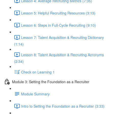
Lesson 4: Average Recruiting Metrics (7:35)
Lesson 5: Helpful Recruiting Resources (3:13)
Lesson 6: Steps in Full-Cycle Recruiting (9:10)
Lesson 7: Talent Acquisition & Recruiting Dictionary
(1:14)
Lesson 8: Talent Acquisition & Recruiting Acronyms
(2:34)
Check on Learning 1
Module 3: Setting the Foundation as a Recruiter
Module Summary
Intro to Setting the Foundation as a Recruiter (3:33)