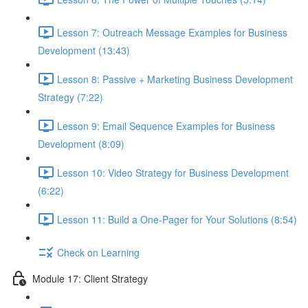
Lesson 7: Outreach Message Examples for Business
Development (13:43)
Lesson 8: Passive + Marketing Business Development
Strategy (7:22)
Lesson 9: Email Sequence Examples for Business
Development (8:09)
Lesson 10: Video Strategy for Business Development
(6:22)
Lesson 11: Build a One-Pager for Your Solutions (8:54)
Check on Learning
Module 17: Client Strategy