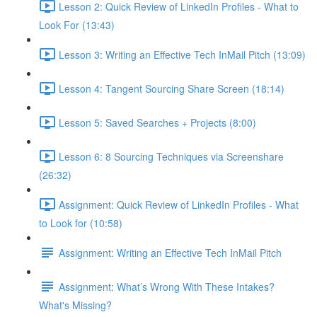
Lesson 2: Quick Review of LinkedIn Profiles - What to
Look For (13:43)
Lesson 3: Writing an Effective Tech InMail Pitch (13:09)
Lesson 4: Tangent Sourcing Share Screen (18:14)
Lesson 5: Saved Searches + Projects (8:00)
Lesson 6: 8 Sourcing Techniques via Screenshare
(26:32)
Assignment: Quick Review of LinkedIn Profiles - What
to Look for (10:58)
Assignment: Writing an Effective Tech InMail Pitch
Assignment: What’s Wrong With These Intakes?
What's Missing?