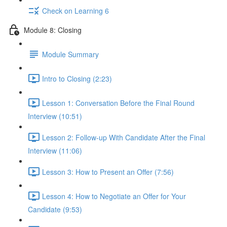
Check on Learning 6
Module 8: Closing
Module Summary
Intro to Closing (2:23)
Lesson 1: Conversation Before the Final Round
Interview (10:51)
Lesson 2: Follow-up With Candidate After the Final
Interview (11:06)
Lesson 3: How to Present an Offer (7:56)
Lesson 4: How to Negotiate an Offer for Your
Candidate (9:53)