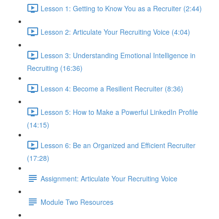
Lesson 1: Getting to Know You as a Recruiter (2:44)
Lesson 2: Articulate Your Recruiting Voice (4:04)
Lesson 3: Understanding Emotional Intelligence in
Recruiting (16:36)
Lesson 4: Become a Resilient Recruiter (8:36)
Lesson 5: How to Make a Powerful LinkedIn Profile
(14:15)
Lesson 6: Be an Organized and Efficient Recruiter
(17:28)
Assignment: Articulate Your Recruiting Voice
Module Two Resources