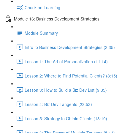
Check on Learning
Module 16: Business Development Strategies
Module Summary
Intro to Business Development Strategies (2:35)
Lesson 1: The Art of Personalization (11:14)
Lesson 2: Where to Find Potential Clients? (8:15)
Lesson 3: How to Build a Biz Dev List (9:35)
Lesson 4: Biz Dev Tangents (23:52)
Lesson 5: Strategy to Obtain Clients (13:10)
Lesson 6: The Power of Multiple Touches (5:14)