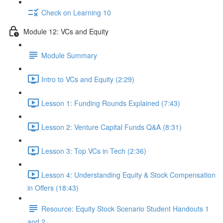
Check on Learning 10
Module 12: VCs and Equity
Module Summary
Intro to VCs and Equity (2:29)
Lesson 1: Funding Rounds Explained (7:43)
Lesson 2: Venture Capital Funds Q&A (8:31)
Lesson 3: Top VCs in Tech (2:36)
Lesson 4: Understanding Equity & Stock Compensation
in Offers (18:43)
Resource: Equity Stock Scenario Student Handouts 1
and 2