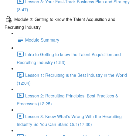
Lesson 3: Your Fast-Track Business Plan and Strategy
(8:47)
Module 2: Getting to know the Talent Acquisition and
Recruiting Industry
Module Summary
Intro to Getting to know the Talent Acquisition and
Recruiting Industry (1:53)
Lesson 1: Recruiting is the Best Industry in the World
(12:04)
Lesson 2: Recruiting Principles, Best Practices &
Processes (12:25)
Lesson 3: Know What’s Wrong With the Recruiting
Industry So You Can Stand Out (17:30)