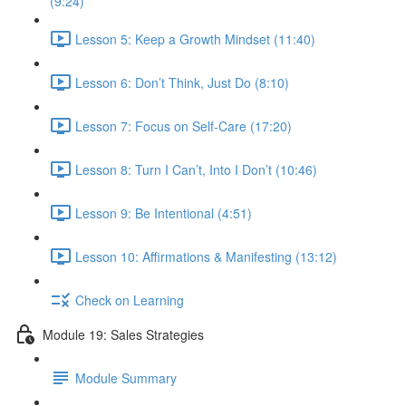
(9:24)
Lesson 5: Keep a Growth Mindset (11:40)
Lesson 6: Don’t Think, Just Do (8:10)
Lesson 7: Focus on Self-Care (17:20)
Lesson 8: Turn I Can’t, Into I Don’t (10:46)
Lesson 9: Be Intentional (4:51)
Lesson 10: Affirmations & Manifesting (13:12)
Check on Learning
Module 19: Sales Strategies
Module Summary