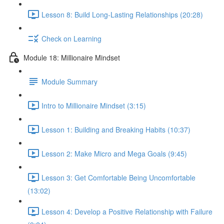
Lesson 8: Build Long-Lasting Relationships (20:28)
Check on Learning
Module 18: Millionaire Mindset
Module Summary
Intro to Millionaire Mindset (3:15)
Lesson 1: Building and Breaking Habits (10:37)
Lesson 2: Make Micro and Mega Goals (9:45)
Lesson 3: Get Comfortable Being Uncomfortable
(13:02)
Lesson 4: Develop a Positive Relationship with Failure