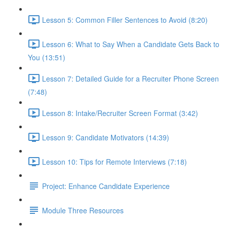
Lesson 5: Common Filler Sentences to Avoid (8:20)
Lesson 6: What to Say When a Candidate Gets Back to
You (13:51)
Lesson 7: Detailed Guide for a Recruiter Phone Screen
(7:48)
Lesson 8: Intake/Recruiter Screen Format (3:42)
Lesson 9: Candidate Motivators (14:39)
Lesson 10: Tips for Remote Interviews (7:18)
Project: Enhance Candidate Experience
Module Three Resources