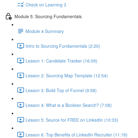
Check on Learning 3
Module 5: Sourcing Fundamentals
Module 4 Summary
Intro to Sourcing Fundamentals (2:20)
Lesson 1: Candidate Tracker (16:09)
Lesson 2: Sourcing Map Template (12:54)
Lesson 3: Build Top of Funnel (9:58)
Lesson 4: What is a Boolean Search? (7:08)
Lesson 5: Source for FREE on LinkedIn (10:33)
Lesson 6: Top Benefits of LinkedIn Recruiter (11:18)