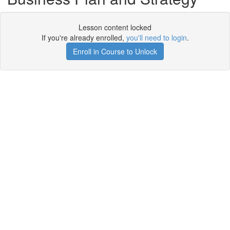
Lesson content locked
If you're already enrolled,
you'll need to login
.
Enroll in Course to Unlock