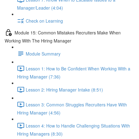
Manager/Leader (4:04)
Check on Learning
Module 15: Common Mistakes Recruiters Make When
Working With The Hiring Manager
Module Summary
Lesson 1: How to Be Confident When Working With a
Hiring Manager (7:36)
Lesson 2: Hiring Manager Intake (8:51)
Lesson 3: Common Struggles Recruiters Have With
Hiring Manager (4:56)
Lesson 4: How to Handle Challenging Situations With
Hiring Managers (8:30)