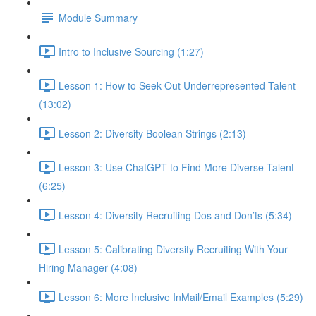
Module Summary
Intro to Inclusive Sourcing (1:27)
Lesson 1: How to Seek Out Underrepresented Talent
(13:02)
Lesson 2: Diversity Boolean Strings (2:13)
Lesson 3: Use ChatGPT to Find More Diverse Talent
(6:25)
Lesson 4: Diversity Recruiting Dos and Don’ts (5:34)
Lesson 5: Calibrating Diversity Recruiting With Your
Hiring Manager (4:08)
Lesson 6: More Inclusive InMail/Email Examples (5:29)