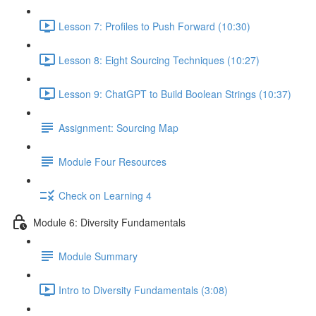
Lesson 7: Profiles to Push Forward (10:30)
Lesson 8: Eight Sourcing Techniques (10:27)
Lesson 9: ChatGPT to Build Boolean Strings (10:37)
Assignment: Sourcing Map
Module Four Resources
Check on Learning 4
Module 6: Diversity Fundamentals
Module Summary
Intro to Diversity Fundamentals (3:08)