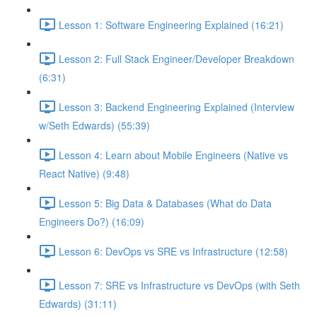
Lesson 1: Software Engineering Explained (16:21)
Lesson 2: Full Stack Engineer/Developer Breakdown
(6:31)
Lesson 3: Backend Engineering Explained (Interview
w/Seth Edwards) (55:39)
Lesson 4: Learn about Mobile Engineers (Native vs
React Native) (9:48)
Lesson 5: Big Data & Databases (What do Data
Engineers Do?) (16:09)
Lesson 6: DevOps vs SRE vs Infrastructure (12:58)
Lesson 7: SRE vs Infrastructure vs DevOps (with Seth
Edwards) (31:11)