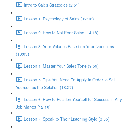
Intro to Sales Strategies (2:51)
Lesson 1: Psychology of Sales (12:08)
Lesson 2: How to Not Fear Sales (14:18)
Lesson 3: Your Value is Based on Your Questions
(10:09)
Lesson 4: Master Your Sales Tone (9:59)
Lesson 5: Tips You Need To Apply In Order to Sell
Yourself as the Solution (18:27)
Lesson 6: How to Position Yourself for Success in Any
Job Market (12:10)
Lesson 7: Speak to Their Listening Style (8:55)