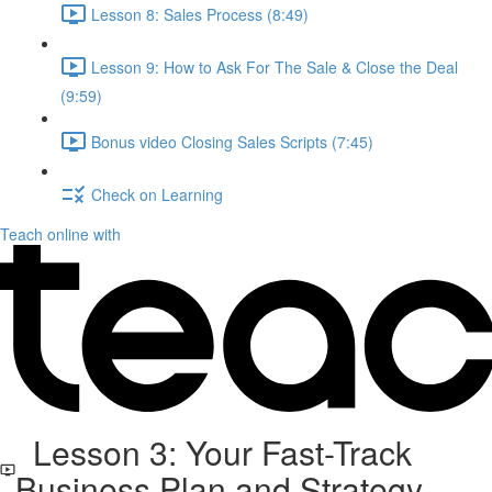
Lesson 8: Sales Process (8:49)
Lesson 9: How to Ask For The Sale & Close the Deal
(9:59)
Bonus video Closing Sales Scripts (7:45)
Check on Learning
Teach online with
Lesson 3: Your Fast-Track
Business Plan and Strategy