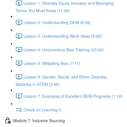
Lesson 1: Diversity Equity Inclusion and Belonging
Terms You Must Know (11:06)
Lesson 2: Understanding DEIB (8:39)
Lesson 3: Understanding Work Visas (9:28)
Lesson 4: Unconscious Bias Training (23:42)
Lesson 5: Mitigating Bias (7:11)
Lesson 6: Gender, Racial, and Ethinc Diversity
Statistics in STEM (3:46)
Lesson 7: Examples of Excellent DEIB Programs (1:18)
Check on Learning 5
Module 7: Inclusive Sourcing