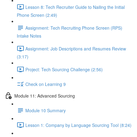
Lesson 8: Tech Recruiter Guide to Nailing the Initial
Phone Screen (2:49)
Assignment: Tech Recruiting Phone Screen (RPS)
Intake Notes
Assignment: Job Descriptions and Resumes Review
(3:17)
Project: Tech Sourcing Challenge (2:56)
Check on Learning 9
Module 11: Advanced Sourcing
Module 10 Summary
Lesson 1: Company by Language Sourcing Tool (8:24)