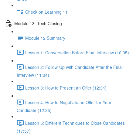
Check on Learning 11
Module 13: Tech Closing
Module 12 Summary
Lesson 1: Conversation Before Final Interview (10:05)
Lesson 2: Follow-Up with Candidate After the Final
Interview (11:34)
Lesson 3: How to Present an Offer (12:34)
Lesson 4: How to Negotiate an Offer for Your
Candidate (12:35)
Lesson 5: Different Techniques to Close Candidates
(17:57)