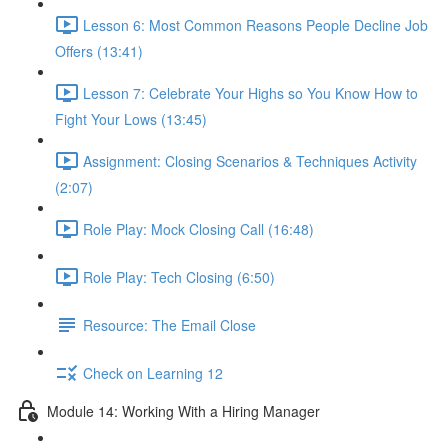
Lesson 6: Most Common Reasons People Decline Job
Offers (13:41)
Lesson 7: Celebrate Your Highs so You Know How to
Fight Your Lows (13:45)
Assignment: Closing Scenarios & Techniques Activity
(2:07)
Role Play: Mock Closing Call (16:48)
Role Play: Tech Closing (6:50)
Resource: The Email Close
Check on Learning 12
Module 14: Working With a Hiring Manager