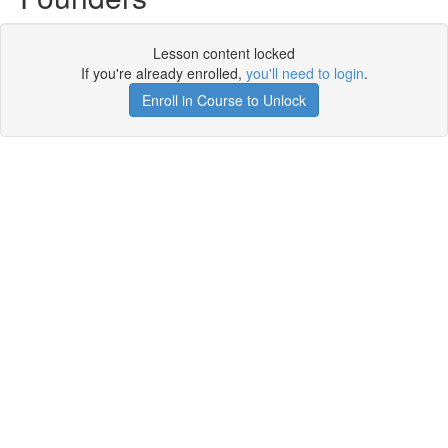
Lesson content locked
If you're already enrolled,
you'll need to login
.
Enroll in Course to Unlock