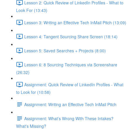
Lesson 2: Quick Review of LinkedIn Profiles - What to
Look For (13:43)
Lesson 3: Writing an Effective Tech InMail Pitch (13:09)
Lesson 4: Tangent Sourcing Share Screen (18:14)
Lesson 5: Saved Searches + Projects (8:00)
Lesson 6: 8 Sourcing Techniques via Screenshare
(26:32)
Assignment: Quick Review of LinkedIn Profiles - What
to Look for (10:58)
Assignment: Writing an Effective Tech InMail Pitch
Assignment: What’s Wrong With These Intakes?
What's Missing?