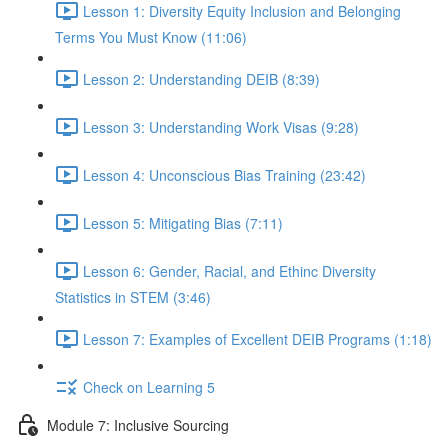
Lesson 1: Diversity Equity Inclusion and Belonging
Terms You Must Know (11:06)
Lesson 2: Understanding DEIB (8:39)
Lesson 3: Understanding Work Visas (9:28)
Lesson 4: Unconscious Bias Training (23:42)
Lesson 5: Mitigating Bias (7:11)
Lesson 6: Gender, Racial, and Ethinc Diversity
Statistics in STEM (3:46)
Lesson 7: Examples of Excellent DEIB Programs (1:18)
Check on Learning 5
Module 7: Inclusive Sourcing