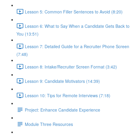
Lesson 5: Common Filler Sentences to Avoid (8:20)
Lesson 6: What to Say When a Candidate Gets Back to
You (13:51)
Lesson 7: Detailed Guide for a Recruiter Phone Screen
(7:48)
Lesson 8: Intake/Recruiter Screen Format (3:42)
Lesson 9: Candidate Motivators (14:39)
Lesson 10: Tips for Remote Interviews (7:18)
Project: Enhance Candidate Experience
Module Three Resources