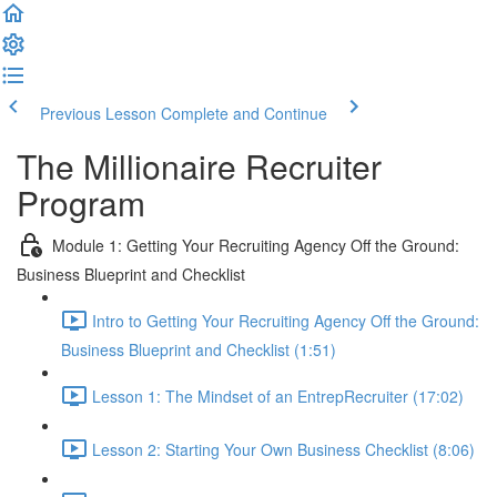
Previous Lesson
Complete and Continue
The Millionaire Recruiter
Program
Module 1: Getting Your Recruiting Agency Off the Ground:
Business Blueprint and Checklist
Intro to Getting Your Recruiting Agency Off the Ground:
Business Blueprint and Checklist (1:51)
Lesson 1: The Mindset of an EntrepRecruiter (17:02)
Lesson 2: Starting Your Own Business Checklist (8:06)