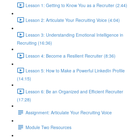
Lesson 1: Getting to Know You as a Recruiter (2:44)
Lesson 2: Articulate Your Recruiting Voice (4:04)
Lesson 3: Understanding Emotional Intelligence in
Recruiting (16:36)
Lesson 4: Become a Resilient Recruiter (8:36)
Lesson 5: How to Make a Powerful LinkedIn Profile
(14:15)
Lesson 6: Be an Organized and Efficient Recruiter
(17:28)
Assignment: Articulate Your Recruiting Voice
Module Two Resources