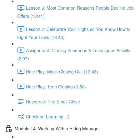
Lesson 6: Most Common Reasons People Decline Job
Offers (13:41)
Lesson 7: Celebrate Your Highs so You Know How to
Fight Your Lows (13:45)
Assignment: Closing Scenarios & Techniques Activity
(2:07)
Role Play: Mock Closing Call (16:48)
Role Play: Tech Closing (6:50)
Resource: The Email Close
Check on Learning 12
Module 14: Working With a Hiring Manager