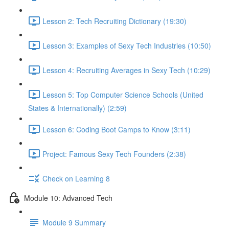
Lesson 2: Tech Recruiting Dictionary (19:30)
Lesson 3: Examples of Sexy Tech Industries (10:50)
Lesson 4: Recruiting Averages in Sexy Tech (10:29)
Lesson 5: Top Computer Science Schools (United
States & Internationally) (2:59)
Lesson 6: Coding Boot Camps to Know (3:11)
Project: Famous Sexy Tech Founders (2:38)
Check on Learning 8
Module 10: Advanced Tech
Module 9 Summary