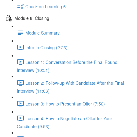
Check on Learning 6
Module 8: Closing
Module Summary
Intro to Closing (2:23)
Lesson 1: Conversation Before the Final Round
Interview (10:51)
Lesson 2: Follow-up With Candidate After the Final
Interview (11:06)
Lesson 3: How to Present an Offer (7:56)
Lesson 4: How to Negotiate an Offer for Your
Candidate (9:53)