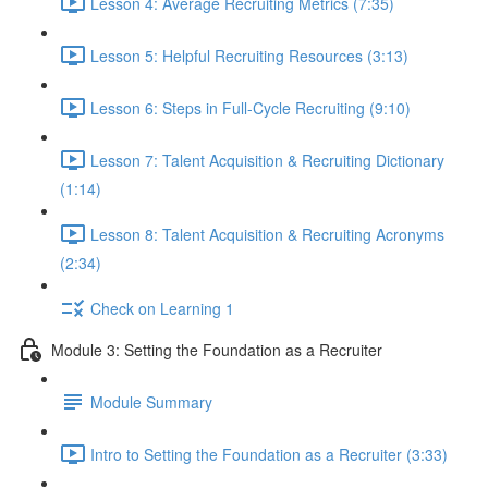
Lesson 4: Average Recruiting Metrics (7:35)
Lesson 5: Helpful Recruiting Resources (3:13)
Lesson 6: Steps in Full-Cycle Recruiting (9:10)
Lesson 7: Talent Acquisition & Recruiting Dictionary
(1:14)
Lesson 8: Talent Acquisition & Recruiting Acronyms
(2:34)
Check on Learning 1
Module 3: Setting the Foundation as a Recruiter
Module Summary
Intro to Setting the Foundation as a Recruiter (3:33)