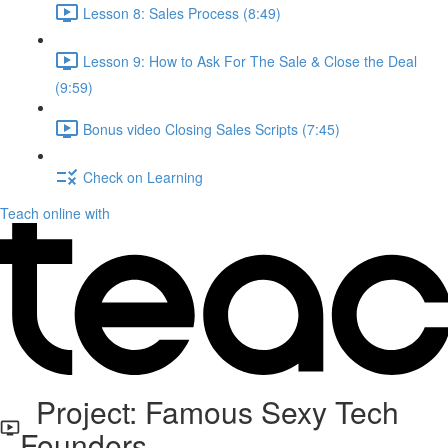
Lesson 8: Sales Process (8:49)
Lesson 9: How to Ask For The Sale & Close the Deal
(9:59)
Bonus video Closing Sales Scripts (7:45)
Check on Learning
Teach online with
Project: Famous Sexy Tech
Founders