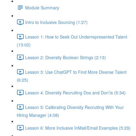
Module Summary
Intro to Inclusive Sourcing (1:27)
Lesson 1: How to Seek Out Underrepresented Talent
(13:02)
Lesson 2: Diversity Boolean Strings (2:13)
Lesson 3: Use ChatGPT to Find More Diverse Talent
(6:25)
Lesson 4: Diversity Recruiting Dos and Don’ts (5:34)
Lesson 5: Calibrating Diversity Recruiting With Your
Hiring Manager (4:08)
Lesson 6: More Inclusive InMail/Email Examples (5:29)