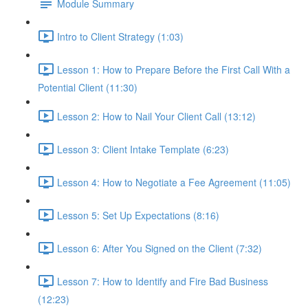
Module Summary
Intro to Client Strategy (1:03)
Lesson 1: How to Prepare Before the First Call With a
Potential Client (11:30)
Lesson 2: How to Nail Your Client Call (13:12)
Lesson 3: Client Intake Template (6:23)
Lesson 4: How to Negotiate a Fee Agreement (11:05)
Lesson 5: Set Up Expectations (8:16)
Lesson 6: After You Signed on the Client (7:32)
Lesson 7: How to Identify and Fire Bad Business
(12:23)