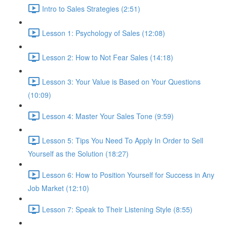
Intro to Sales Strategies (2:51)
Lesson 1: Psychology of Sales (12:08)
Lesson 2: How to Not Fear Sales (14:18)
Lesson 3: Your Value is Based on Your Questions
(10:09)
Lesson 4: Master Your Sales Tone (9:59)
Lesson 5: Tips You Need To Apply In Order to Sell
Yourself as the Solution (18:27)
Lesson 6: How to Position Yourself for Success in Any
Job Market (12:10)
Lesson 7: Speak to Their Listening Style (8:55)