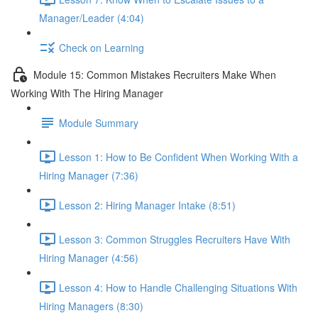
Manager/Leader (4:04)
Check on Learning
Module 15: Common Mistakes Recruiters Make When
Working With The Hiring Manager
Module Summary
Lesson 1: How to Be Confident When Working With a
Hiring Manager (7:36)
Lesson 2: Hiring Manager Intake (8:51)
Lesson 3: Common Struggles Recruiters Have With
Hiring Manager (4:56)
Lesson 4: How to Handle Challenging Situations With
Hiring Managers (8:30)