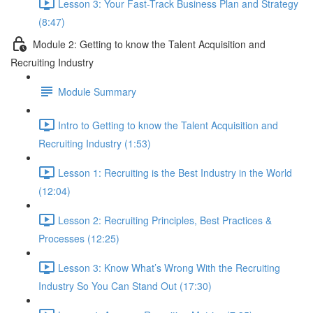
Lesson 3: Your Fast-Track Business Plan and Strategy
(8:47)
Module 2: Getting to know the Talent Acquisition and
Recruiting Industry
Module Summary
Intro to Getting to know the Talent Acquisition and
Recruiting Industry (1:53)
Lesson 1: Recruiting is the Best Industry in the World
(12:04)
Lesson 2: Recruiting Principles, Best Practices &
Processes (12:25)
Lesson 3: Know What’s Wrong With the Recruiting
Industry So You Can Stand Out (17:30)