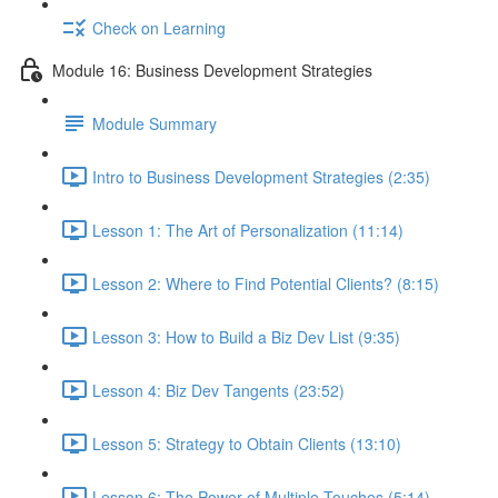
Check on Learning
Module 16: Business Development Strategies
Module Summary
Intro to Business Development Strategies (2:35)
Lesson 1: The Art of Personalization (11:14)
Lesson 2: Where to Find Potential Clients? (8:15)
Lesson 3: How to Build a Biz Dev List (9:35)
Lesson 4: Biz Dev Tangents (23:52)
Lesson 5: Strategy to Obtain Clients (13:10)
Lesson 6: The Power of Multiple Touches (5:14)