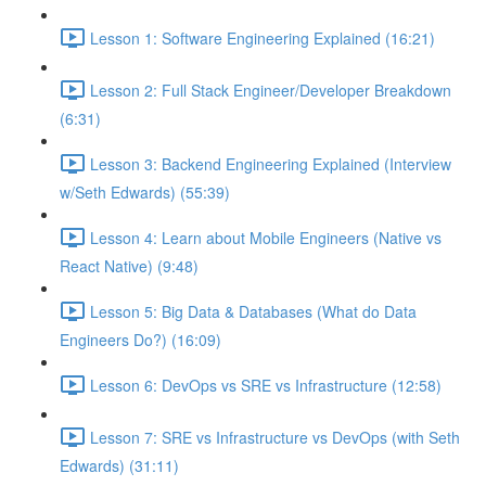
Lesson 1: Software Engineering Explained (16:21)
Lesson 2: Full Stack Engineer/Developer Breakdown
(6:31)
Lesson 3: Backend Engineering Explained (Interview
w/Seth Edwards) (55:39)
Lesson 4: Learn about Mobile Engineers (Native vs
React Native) (9:48)
Lesson 5: Big Data & Databases (What do Data
Engineers Do?) (16:09)
Lesson 6: DevOps vs SRE vs Infrastructure (12:58)
Lesson 7: SRE vs Infrastructure vs DevOps (with Seth
Edwards) (31:11)