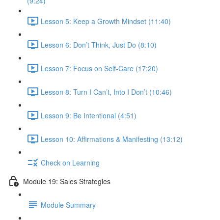
(9:24)
Lesson 5: Keep a Growth Mindset (11:40)
Lesson 6: Don’t Think, Just Do (8:10)
Lesson 7: Focus on Self-Care (17:20)
Lesson 8: Turn I Can’t, Into I Don’t (10:46)
Lesson 9: Be Intentional (4:51)
Lesson 10: Affirmations & Manifesting (13:12)
Check on Learning
Module 19: Sales Strategies
Module Summary