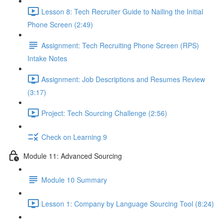
Lesson 8: Tech Recruiter Guide to Nailing the Initial
Phone Screen (2:49)
Assignment: Tech Recruiting Phone Screen (RPS)
Intake Notes
Assignment: Job Descriptions and Resumes Review
(3:17)
Project: Tech Sourcing Challenge (2:56)
Check on Learning 9
Module 11: Advanced Sourcing
Module 10 Summary
Lesson 1: Company by Language Sourcing Tool (8:24)