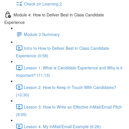
Check on Learning 2
Module 4: How to Deliver Best in Class Candidate
Experience
Module 3 Summary
Intro to How to Deliver Best in Class Candidate
Experience (0:58)
Lesson 1: What is Candidate Experience and Why is it
Important? (11:13)
Lesson 2: How to Keep in Touch With Candidates?
(10:30)
Lesson 3: How to Write an Effective InMail/Email Pitch
(9:05)
Lesson 4: My InMail/Email Example (6:26)