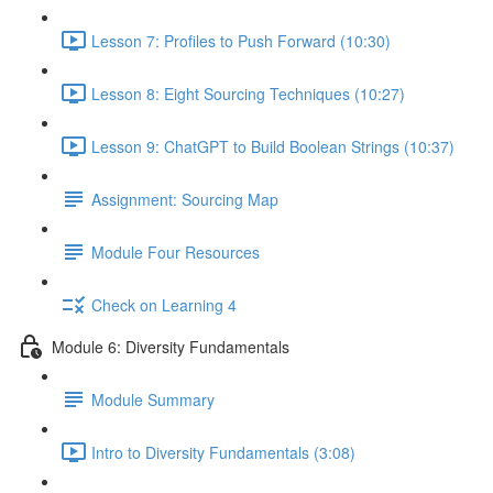
Lesson 7: Profiles to Push Forward (10:30)
Lesson 8: Eight Sourcing Techniques (10:27)
Lesson 9: ChatGPT to Build Boolean Strings (10:37)
Assignment: Sourcing Map
Module Four Resources
Check on Learning 4
Module 6: Diversity Fundamentals
Module Summary
Intro to Diversity Fundamentals (3:08)