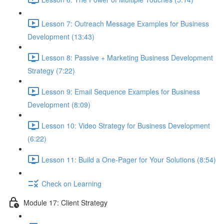
Lesson 7: Outreach Message Examples for Business
Development (13:43)
Lesson 8: Passive + Marketing Business Development
Strategy (7:22)
Lesson 9: Email Sequence Examples for Business
Development (8:09)
Lesson 10: Video Strategy for Business Development
(6:22)
Lesson 11: Build a One-Pager for Your Solutions (8:54)
Check on Learning
Module 17: Client Strategy