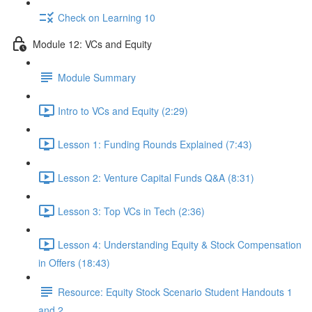
Check on Learning 10
Module 12: VCs and Equity
Module Summary
Intro to VCs and Equity (2:29)
Lesson 1: Funding Rounds Explained (7:43)
Lesson 2: Venture Capital Funds Q&A (8:31)
Lesson 3: Top VCs in Tech (2:36)
Lesson 4: Understanding Equity & Stock Compensation
in Offers (18:43)
Resource: Equity Stock Scenario Student Handouts 1
and 2