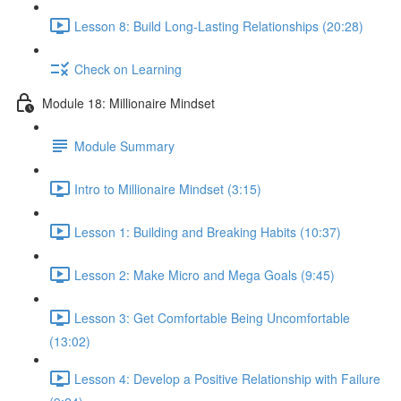
Lesson 8: Build Long-Lasting Relationships (20:28)
Check on Learning
Module 18: Millionaire Mindset
Module Summary
Intro to Millionaire Mindset (3:15)
Lesson 1: Building and Breaking Habits (10:37)
Lesson 2: Make Micro and Mega Goals (9:45)
Lesson 3: Get Comfortable Being Uncomfortable
(13:02)
Lesson 4: Develop a Positive Relationship with Failure