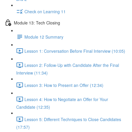
Check on Learning 11
Module 13: Tech Closing
Module 12 Summary
Lesson 1: Conversation Before Final Interview (10:05)
Lesson 2: Follow-Up with Candidate After the Final
Interview (11:34)
Lesson 3: How to Present an Offer (12:34)
Lesson 4: How to Negotiate an Offer for Your
Candidate (12:35)
Lesson 5: Different Techniques to Close Candidates
(17:57)