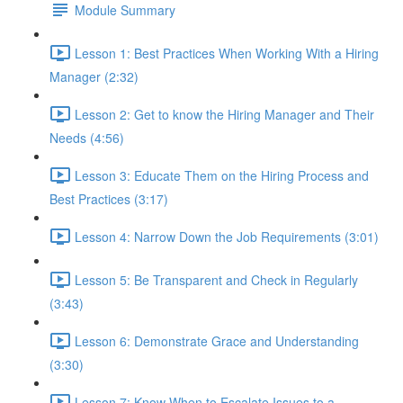
Module Summary
Lesson 1: Best Practices When Working With a Hiring
Manager (2:32)
Lesson 2: Get to know the Hiring Manager and Their
Needs (4:56)
Lesson 3: Educate Them on the Hiring Process and
Best Practices (3:17)
Lesson 4: Narrow Down the Job Requirements (3:01)
Lesson 5: Be Transparent and Check in Regularly
(3:43)
Lesson 6: Demonstrate Grace and Understanding
(3:30)
Lesson 7: Know When to Escalate Issues to a