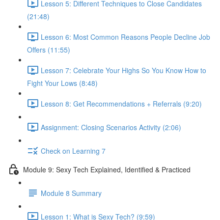
Lesson 5: Different Techniques to Close Candidates
(21:48)
Lesson 6: Most Common Reasons People Decline Job
Offers (11:55)
Lesson 7: Celebrate Your Highs So You Know How to
Fight Your Lows (8:48)
Lesson 8: Get Recommendations + Referrals (9:20)
Assignment: Closing Scenarios Activity (2:06)
Check on Learning 7
Module 9: Sexy Tech Explained, Identified & Practiced
Module 8 Summary
Lesson 1: What is Sexy Tech? (9:59)