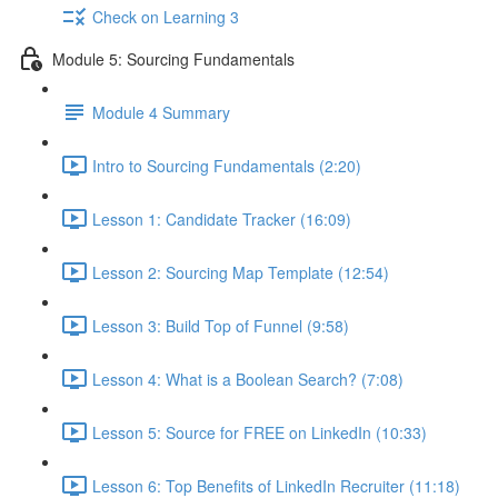
Check on Learning 3
Module 5: Sourcing Fundamentals
Module 4 Summary
Intro to Sourcing Fundamentals (2:20)
Lesson 1: Candidate Tracker (16:09)
Lesson 2: Sourcing Map Template (12:54)
Lesson 3: Build Top of Funnel (9:58)
Lesson 4: What is a Boolean Search? (7:08)
Lesson 5: Source for FREE on LinkedIn (10:33)
Lesson 6: Top Benefits of LinkedIn Recruiter (11:18)